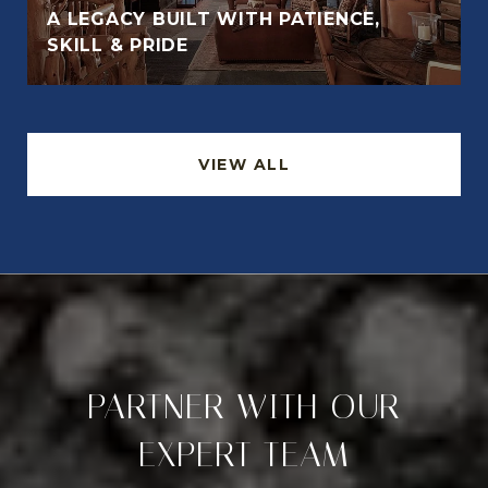
A LEGACY BUILT WITH PATIENCE,
SKILL & PRIDE
VIEW ALL
PARTNER WITH OUR
EXPERT TEAM