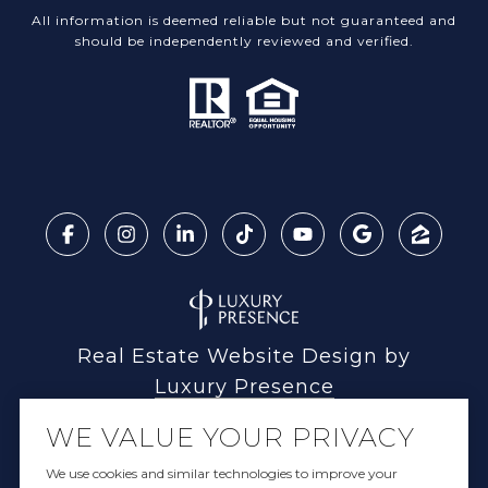
All information is deemed reliable but not guaranteed and
should be independently reviewed and verified.
Real Estate Website Design by
Luxury Presence
WE VALUE YOUR PRIVACY
We use cookies and similar technologies to improve your