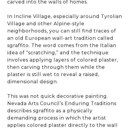
carved into the walls of homes.
In Incline Village, especially around Tyrolian
Village and other Alpine-style
neighborhoods, you can still find traces of
an old European wall-art tradition called
sgraffito. The word comes from the Italian
idea of “scratching,” and the technique
involves applying layers of colored plaster,
then carving through them while the
plaster is still wet to reveal a raised,
dimensional design.
This was not quick decorative painting.
Nevada Arts Council’s Enduring Traditions
describes sgraffito as a physically
demanding process in which the artist
applies colored plaster directly to the wall