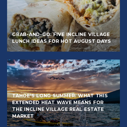
GRAB-AND-GO: FIVE INCLINE VILLAGE
LUNCH IDEAS FOR HOT AUGUST DAYS
TAHOE'S LONG SUMMER: WHAT THIS
EXTENDED HEAT WAVE MEANS FOR
THE INCLINE VILLAGE REAL ESTATE
MARKET