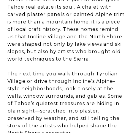
Tahoe real estate its soul. A chalet with
carved plaster panels or painted Alpine trim
is more than a mountain home; it is a piece
of local craft history. These homes remind
us that Incline Village and the North Shore
were shaped not only by lake views and ski
slopes, but also by artists who brought old-
world techniques to the Sierra.
The next time you walk through Tyrolian
Village or drive through Incline’s Alpine-
style neighborhoods, look closely at the
walls, window surrounds, and gables. Some
of Tahoe’s quietest treasures are hiding in
plain sight—scratched into plaster,
preserved by weather, and still telling the
story of the artists who helped shape the