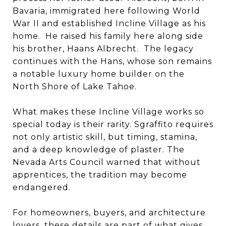
Bavaria, immigrated here following World
War II and established Incline Village as his
home. He raised his family here along side
his brother, Haans Albrecht. The legacy
continues with the Hans, whose son remains
a notable luxury home builder on the
North Shore of Lake Tahoe.
What makes these Incline Village works so
special today is their rarity. Sgraffito requires
not only artistic skill, but timing, stamina,
and a deep knowledge of plaster. The
Nevada Arts Council warned that without
apprentices, the tradition may become
endangered.
For homeowners, buyers, and architecture
lovers, these details are part of what gives