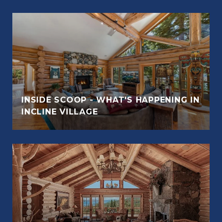
INSIDE SCOOP - WHAT'S HAPPENING IN
INCLINE VILLAGE