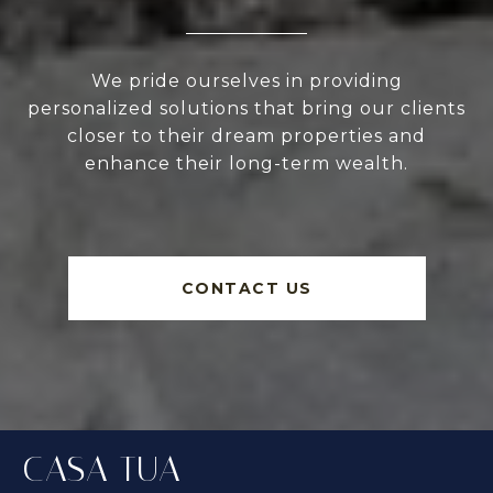
We pride ourselves in providing
personalized solutions that bring our clients
closer to their dream properties and
enhance their long-term wealth.
CONTACT US
CASA TUA