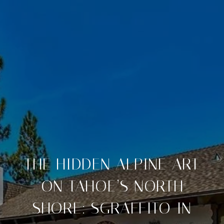
THE HIDDEN ALPINE ART
ON TAHOE’S NORTH
SHORE: SGRAFFITO IN