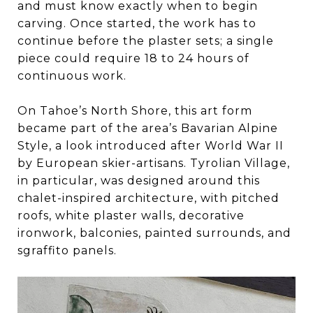
and must know exactly when to begin
carving. Once started, the work has to
continue before the plaster sets; a single
piece could require 18 to 24 hours of
continuous work.
On Tahoe’s North Shore, this art form
became part of the area’s Bavarian Alpine
Style, a look introduced after World War II
by European skier-artisans. Tyrolian Village,
in particular, was designed around this
chalet-inspired architecture, with pitched
roofs, white plaster walls, decorative
ironwork, balconies, painted surrounds, and
sgraffito panels.