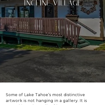
INCLINE VILLAGE
Some of Lake Tahoe’s most distinctive
artwork is not hanging in a gallery. It is