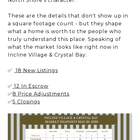
North Shore’s character.
These are the details that don't show up in
a square footage count - but they shape
what a home is worth to the people who
truly understand this place. Speaking of
what the market looks like right now in
Incline Village & Crystal Bay:
✅
18 New Listings
✅
12 In Escrow
✅
8 Price Adjustments
✅
5 Closings