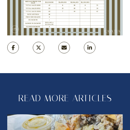
READ MORE ARTICLES