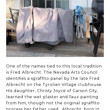
One of the names tied to this local tradition
is Fred Albrecht. The Nevada Arts Council
identifies a sgraffito panel by the late Fred
Albrecht on the Tyrolian Village clubhouse.
His daughter, Christy Joyce of Carson City,
learned the wet plaster and faux painting
from him, though not the original sgraffito
process her father used. Albrecht, born in