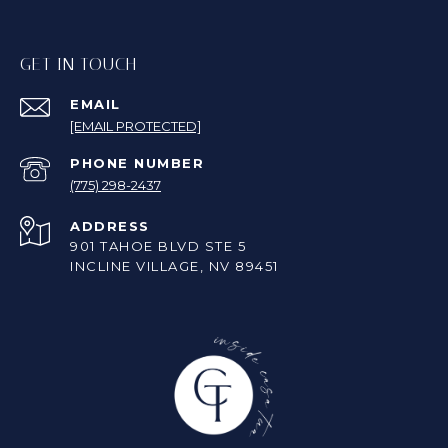
GET IN TOUCH
EMAIL
[EMAIL PROTECTED]
PHONE NUMBER
(775) 298-2437
ADDRESS
901 TAHOE BLVD STE 5
INCLINE VILLAGE, NV 89451