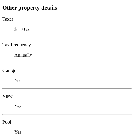
Other property details
Taxes
$11,052
Tax Frequency
Annually
Garage
Yes
View
Yes
Pool
Yes