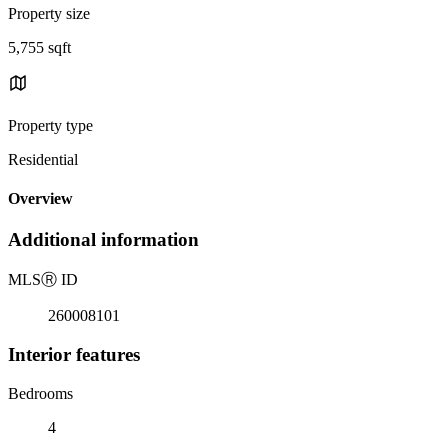
Property size
5,755 sqft
Property type
Residential
Overview
Additional information
MLS
Ⓡ
ID
260008101
Interior features
Bedrooms
4