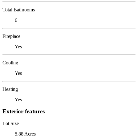
Total Bathrooms
6
Fireplace
Yes
Cooling
Yes
Heating
Yes
Exterior features
Lot Size
5.88 Acres