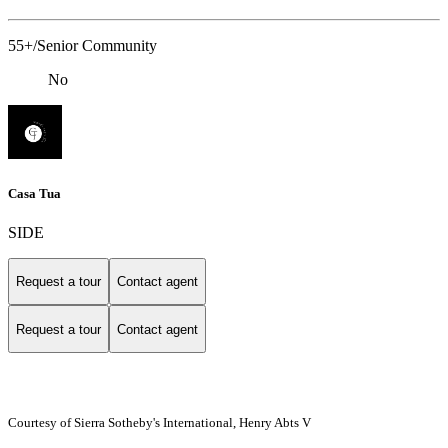
55+/Senior Community
No
Casa Tua
SIDE
Request a tour
Contact agent
Request a tour
Contact agent
Courtesy of Sierra Sotheby's International, Henry Abts V