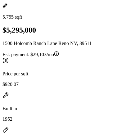
5,755 sqft
$5,295,000
1500 Holcomb Ranch Lane Reno NV, 89511
Est. payment:
$29,103/mo
Price per sqft
$920.07
Built in
1952