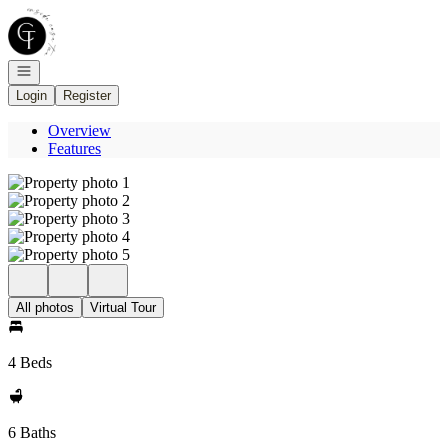
Go to: Homepage
Open navigation
Login
Register
Overview
Features
All photos
Virtual Tour
4 Beds
6 Baths