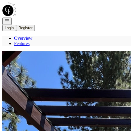
Go to: Homepage
Open navigation
Login
Register
Overview
Features