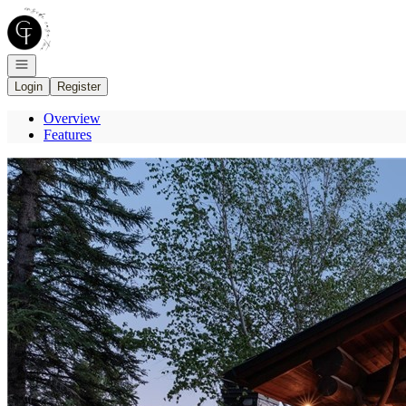
Go to: Homepage
Open navigation
Login
Register
Overview
Features