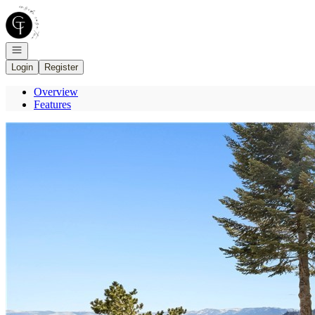
Go to: Homepage
Open navigation
Login
Register
Overview
Features