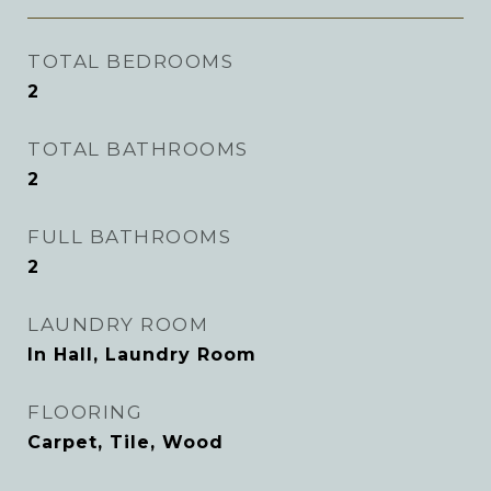
TOTAL BEDROOMS
2
TOTAL BATHROOMS
2
FULL BATHROOMS
2
LAUNDRY ROOM
In Hall, Laundry Room
FLOORING
Carpet, Tile, Wood