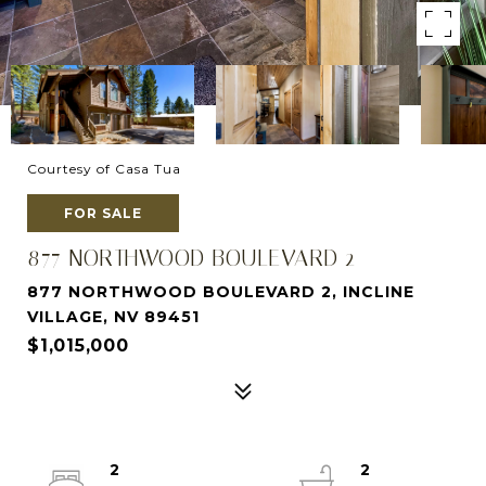
Courtesy of Casa Tua
FOR SALE
877 NORTHWOOD BOULEVARD 2
877 NORTHWOOD BOULEVARD 2, INCLINE
VILLAGE, NV 89451
$1,015,000
2
2