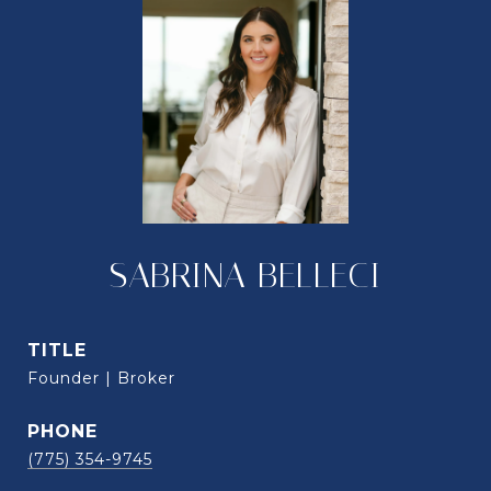
SABRINA BELLECI
TITLE
Founder | Broker
PHONE
(775) 354-9745