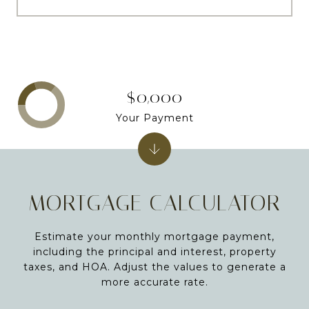
$0,000
Your Payment
MORTGAGE CALCULATOR
Estimate your monthly mortgage payment,
including the principal and interest, property
taxes, and HOA. Adjust the values to generate a
more accurate rate.