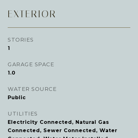
EXTERIOR
STORIES
1
GARAGE SPACE
1.0
WATER SOURCE
Public
UTILITIES
Electricity Connected, Natural Gas
Connected, Sewer Connected, Water