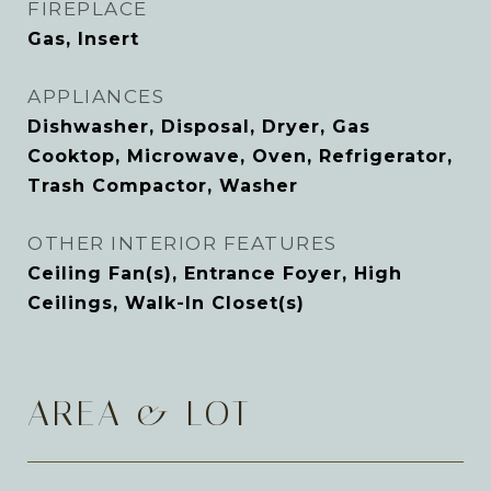
FIREPLACE
Gas, Insert
APPLIANCES
Dishwasher, Disposal, Dryer, Gas
Cooktop, Microwave, Oven, Refrigerator,
Trash Compactor, Washer
OTHER INTERIOR FEATURES
Ceiling Fan(s), Entrance Foyer, High
Ceilings, Walk-In Closet(s)
AREA & LOT