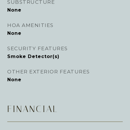
SUBSTRUCTURE
None
HOA AMENITIES
None
SECURITY FEATURES
Smoke Detector(s)
OTHER EXTERIOR FEATURES
None
FINANCIAL