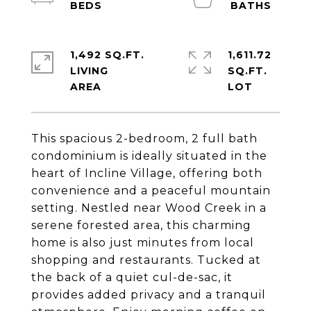
1,492 SQ.FT.
1,611.72
LIVING
SQ.FT.
This spacious 2-bedroom, 2 full bath
condominium is ideally situated in the
heart of Incline Village, offering both
convenience and a peaceful mountain
setting. Nestled near Wood Creek in a
serene forested area, this charming
home is also just minutes from local
shopping and restaurants. Tucked at
the back of a quiet cul-de-sac, it
provides added privacy and a tranquil