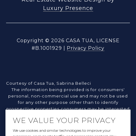
Luxury Presence
Copyright ©
2026
|
Privacy Policy
Courtesy of Casa Tua, Sabrina Belleci
The information being provided is for consumers'
personal, non-commercial use and may not be used
for any other purpose other than to identify
prospective properties consumers may be interested
in purchasing. Information deemed reliable but not
WE VALUE YOUR PRIVACY
guaranteed.
©2026 Northern Nevada Regional MLS. All rights
We use cookies and similar technologies to improve your
reserved.