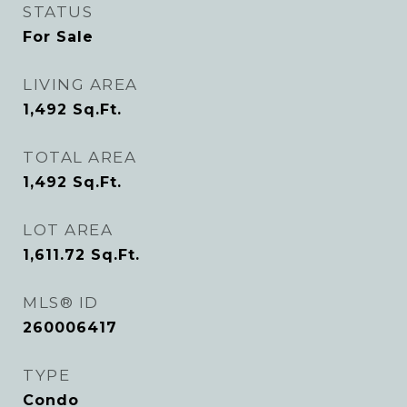
STATUS
For Sale
LIVING AREA
1,492
Sq.Ft.
TOTAL AREA
1,492
Sq.Ft.
LOT AREA
1,611.72
Sq.Ft.
MLS® ID
260006417
TYPE
Condo