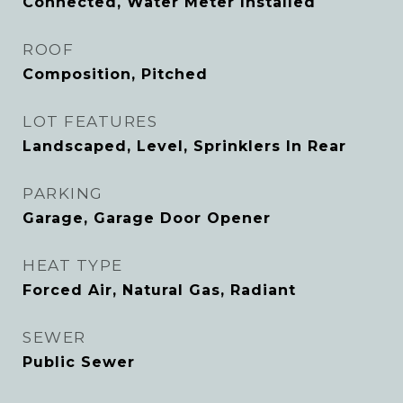
Connected, Water Meter Installed
ROOF
Composition, Pitched
LOT FEATURES
Landscaped, Level, Sprinklers In Rear
PARKING
Garage, Garage Door Opener
HEAT TYPE
Forced Air, Natural Gas, Radiant
SEWER
Public Sewer