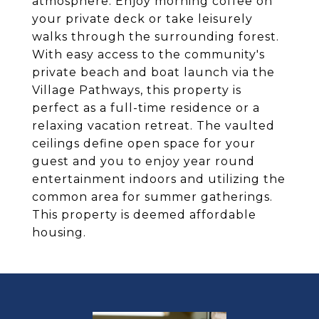
atmosphere. Enjoy morning coffee on
your private deck or take leisurely
walks through the surrounding forest.
With easy access to the community's
private beach and boat launch via the
Village Pathways, this property is
perfect as a full-time residence or a
relaxing vacation retreat. The vaulted
ceilings define open space for your
guest and you to enjoy year round
entertainment indoors and utilizing the
common area for summer gatherings.
This property is deemed affordable
housing.