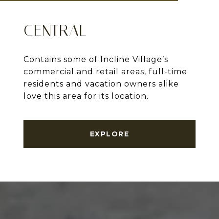
CENTRAL
Contains some of Incline Village’s
commercial and retail areas, full-time
residents and vacation owners alike
love this area for its location.
EXPLORE