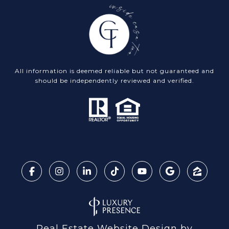
All information is deemed reliable but not guaranteed and
should be independently reviewed and verified.
Real Estate Website Design by