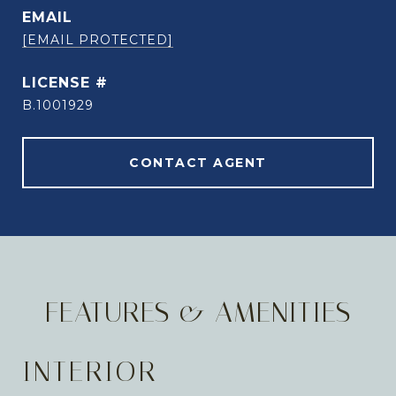
EMAIL
[EMAIL PROTECTED]
B.1001929
CONTACT AGENT
FEATURES & AMENITIES
INTERIOR