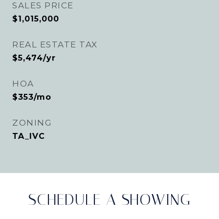
SALES PRICE
$1,015,000
REAL ESTATE TAX
$5,474/yr
HOA
$353/mo
ZONING
TA_IVC
SCHEDULE A SHOWING