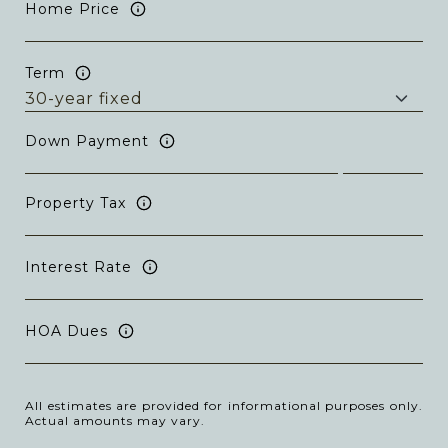
Home Price
Term
Down Payment
Property Tax
Interest Rate
HOA Dues
All estimates are provided for informational purposes only.
Actual amounts may vary.