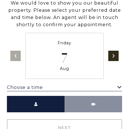
We would love to show you our beautiful
property. Please select your preferred date
and time below. An agent will be in touch
shortly to confirm your appointment.
Friday
7
Aug
Choose a time
Meeting Type
NEXT