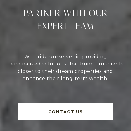
PARTNER WITH OUR
EXPERT TEAM
We pride ourselves in providing
personalized solutions that bring our clients
closer to their dream properties and
enhance their long-term wealth.
CONTACT US