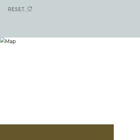
RESET