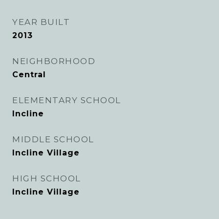
YEAR BUILT
2013
NEIGHBORHOOD
Central
ELEMENTARY SCHOOL
Incline
MIDDLE SCHOOL
Incline Village
HIGH SCHOOL
Incline Village