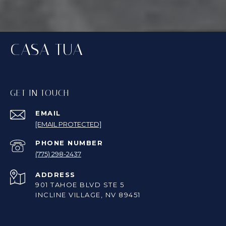
CASA TUA
GET IN TOUCH
EMAIL
[EMAIL PROTECTED]
PHONE NUMBER
(775) 298-2437
ADDRESS
901 TAHOE BLVD STE 5
INCLINE VILLAGE, NV 89451