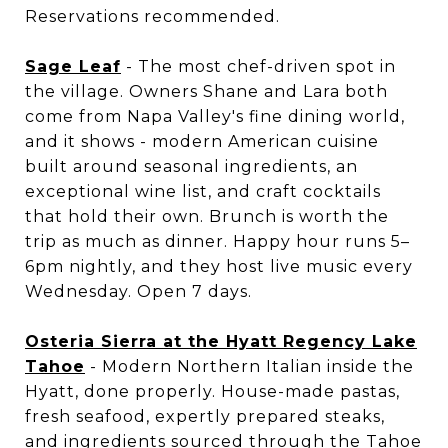
Reservations recommended.
Sage Leaf
- The most chef-driven spot in
the village. Owners Shane and Lara both
come from Napa Valley's fine dining world,
and it shows - modern American cuisine
built around seasonal ingredients, an
exceptional wine list, and craft cocktails
that hold their own. Brunch is worth the
trip as much as dinner. Happy hour runs 5–
6pm nightly, and they host live music every
Wednesday. Open 7 days.
Osteria Sierra at the Hyatt Regency Lake
Tahoe
- Modern Northern Italian inside the
Hyatt, done properly. House-made pastas,
fresh seafood, expertly prepared steaks,
and ingredients sourced through the Tahoe