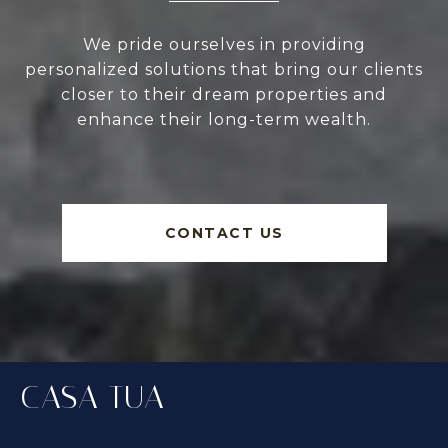
We pride ourselves in providing
personalized solutions that bring our clients
closer to their dream properties and
enhance their long-term wealth.
CONTACT US
CASA TUA