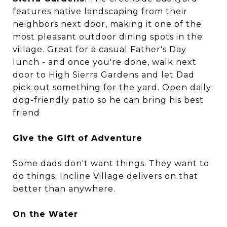
features native landscaping from their
neighbors next door, making it one of the
most pleasant outdoor dining spots in the
village. Great for a casual Father's Day
lunch - and once you're done, walk next
door to High Sierra Gardens and let Dad
pick out something for the yard. Open daily;
dog-friendly patio so he can bring his best
friend
Give the Gift of Adventure
Some dads don't want things. They want to
do things. Incline Village delivers on that
better than anywhere.
On the Water