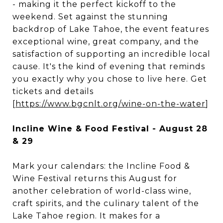
- making it the perfect kickoff to the
weekend. Set against the stunning
backdrop of Lake Tahoe, the event features
exceptional wine, great company, and the
satisfaction of supporting an incredible local
cause. It's the kind of evening that reminds
you exactly why you chose to live here. Get
tickets and details
[
https://www.bgcnlt.org/wine-on-the-water
]
Incline Wine & Food Festival - August 28
& 29
Mark your calendars: the Incline Food &
Wine Festival returns this August for
another celebration of world-class wine,
craft spirits, and the culinary talent of the
Lake Tahoe region. It makes for a