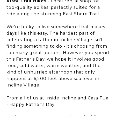
Vista Trail Bikes
- Local rental shop for
top-quality ebikes, perfectly suited for a
ride along the stunning East Shore Trail.
We're lucky to live somewhere that makes
days like this easy. The hardest part of
celebrating a father in Incline Village isn't
finding something to do - it’s choosing from
too many great options. However you spend
this Father's Day, we hope it involves good
food, cold water, warm weather, and the
kind of unhurried afternoon that only
happens at 6,200 feet above sea level in
Incline Village.
From all of us at Inside Incline and Casa Tua
- Happy Father's Day.