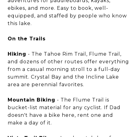
adventures for paddleboards, kayaks,
ebikes, and more. Easy to book, well-
equipped, and staffed by people who know
this lake.
On the Trails
Hiking
- The Tahoe Rim Trail, Flume Trail,
and dozens of other routes offer everything
from a casual morning stroll to a full-day
summit. Crystal Bay and the Incline Lake
area are perennial favorites.
Mountain Biking
- The Flume Trail is
bucket-list material for any cyclist. If Dad
doesn't have a bike here, rent one and
make a day of it.