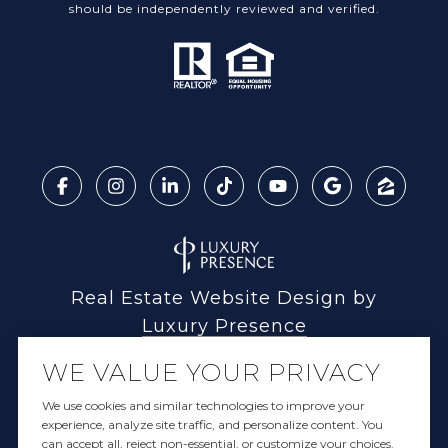
should be independently reviewed and verified.
Real Estate Website Design by
Luxury Presence
WE VALUE YOUR PRIVACY
We use cookies and similar technologies to improve your
experience, analyze site traffic, and personalize content. You
Copyright ©
2026
can accept all, reject non-essential, or customize your choices.