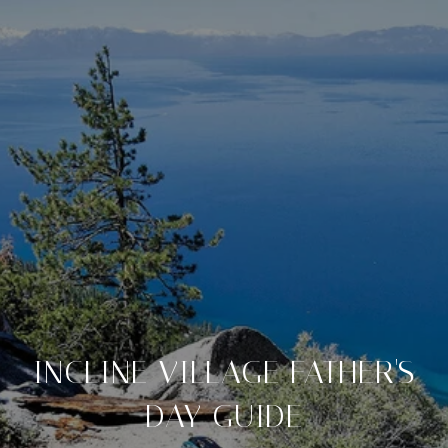
INCLINE VILLAGE FATHER'S
DAY GUIDE