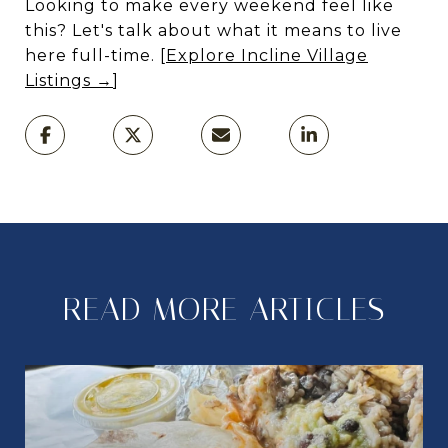
Looking to make every weekend feel like
this? Let's talk about what it means to live
here full-time. [
Explore Incline Village
Listings →
]
READ MORE ARTICLES