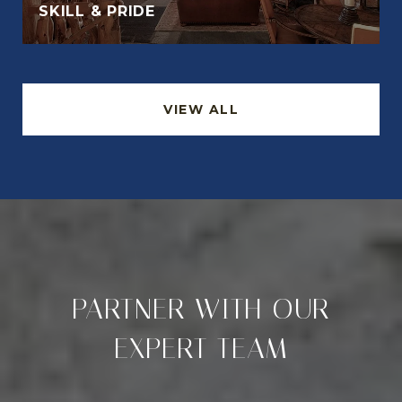
SKILL & PRIDE
VIEW ALL
PARTNER WITH OUR
EXPERT TEAM