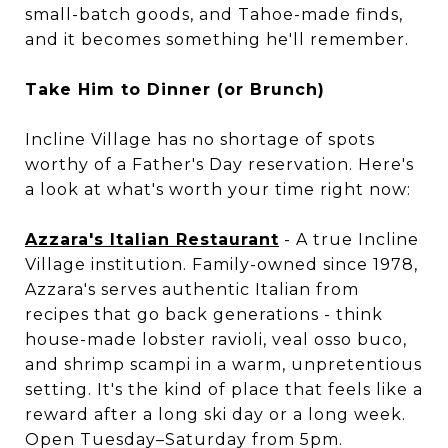
small-batch goods, and Tahoe-made finds,
and it becomes something he'll remember.
Take Him to Dinner (or Brunch)
Incline Village has no shortage of spots
worthy of a Father's Day reservation. Here's
a look at what's worth your time right now:
Azzara's Italian Restaurant
- A true Incline
Village institution. Family-owned since 1978,
Azzara's serves authentic Italian from
recipes that go back generations - think
house-made lobster ravioli, veal osso buco,
and shrimp scampi in a warm, unpretentious
setting. It's the kind of place that feels like a
reward after a long ski day or a long week.
Open Tuesday–Saturday from 5pm.