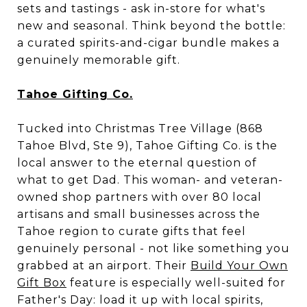
sets and tastings - ask in-store for what's
new and seasonal. Think beyond the bottle:
a curated spirits-and-cigar bundle makes a
genuinely memorable gift.
Tahoe Gifting Co.
Tucked into Christmas Tree Village (868
Tahoe Blvd, Ste 9), Tahoe Gifting Co. is the
local answer to the eternal question of
what to get Dad. This woman- and veteran-
owned shop partners with over 80 local
artisans and small businesses across the
Tahoe region to curate gifts that feel
genuinely personal - not like something you
grabbed at an airport. Their
Build Your Own
Gift Box
feature is especially well-suited for
Father's Day: load it up with local spirits,