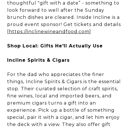
thoughtful "gift with a date” - something to
look forward to well after the Sunday
brunch dishes are cleared. Inside Incline is a
proud event sponsor! Get tickets and details
[
https://inclinewineandfood.com
]
Shop Local: Gifts He'll Actually Use
Incline Spirits & Cigars
For the dad who appreciates the finer
things, Incline Spirits & Cigars is the essential
stop. Their curated selection of craft spirits,
fine wines, local and imported beers, and
premium cigars turns a gift into an
experience. Pick up a bottle of something
special, pair it with a cigar, and let him enjoy
the deck with a view. They also offer gift