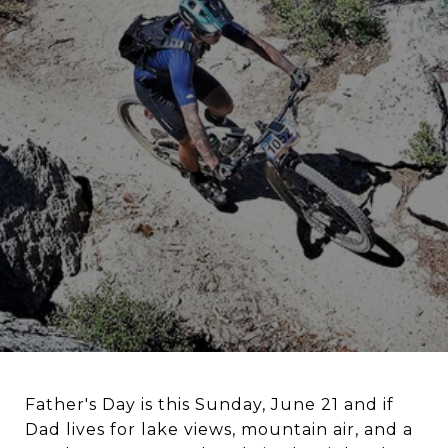
Father's Day is this Sunday, June 21 and if
Dad lives for lake views, mountain air, and a