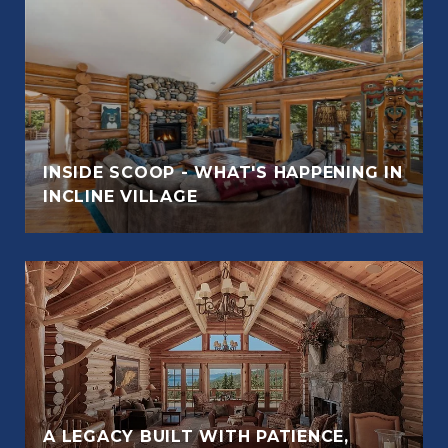
INSIDE SCOOP - WHAT'S HAPPENING IN
INCLINE VILLAGE
A LEGACY BUILT WITH PATIENCE,