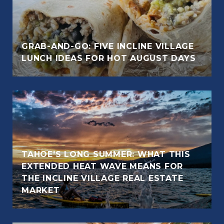
GRAB-AND-GO: FIVE INCLINE VILLAGE
LUNCH IDEAS FOR HOT AUGUST DAYS
TAHOE'S LONG SUMMER: WHAT THIS
EXTENDED HEAT WAVE MEANS FOR
THE INCLINE VILLAGE REAL ESTATE
MARKET