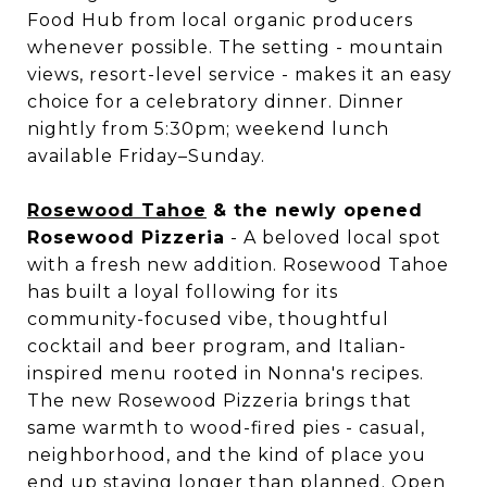
Food Hub from local organic producers
whenever possible. The setting - mountain
views, resort-level service - makes it an easy
choice for a celebratory dinner. Dinner
nightly from 5:30pm; weekend lunch
available Friday–Sunday.
Rosewood Tahoe
& the newly opened
Rosewood Pizzeria
- A beloved local spot
with a fresh new addition. Rosewood Tahoe
has built a loyal following for its
community-focused vibe, thoughtful
cocktail and beer program, and Italian-
inspired menu rooted in Nonna's recipes.
The new Rosewood Pizzeria brings that
same warmth to wood-fired pies - casual,
neighborhood, and the kind of place you
end up staying longer than planned. Open