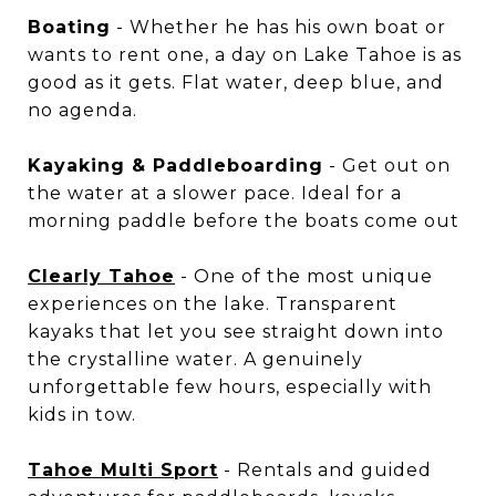
Boating
- Whether he has his own boat or
wants to rent one, a day on Lake Tahoe is as
good as it gets. Flat water, deep blue, and
no agenda.
Kayaking & Paddleboarding
- Get out on
the water at a slower pace. Ideal for a
morning paddle before the boats come out
Clearly Tahoe
- One of the most unique
experiences on the lake. Transparent
kayaks that let you see straight down into
the crystalline water. A genuinely
unforgettable few hours, especially with
kids in tow.
Tahoe Multi Sport
- Rentals and guided