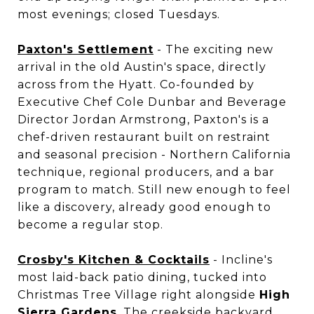
most evenings; closed Tuesdays.
Paxton's Settlement
- The exciting new
arrival in the old Austin's space, directly
across from the Hyatt. Co-founded by
Executive Chef Cole Dunbar and Beverage
Director Jordan Armstrong, Paxton's is a
chef-driven restaurant built on restraint
and seasonal precision - Northern California
technique, regional producers, and a bar
program to match. Still new enough to feel
like a discovery, already good enough to
become a regular stop.
Crosby's Kitchen & Cocktails
- Incline's
most laid-back patio dining, tucked into
Christmas Tree Village right alongside
High
Sierra Gardens
. The creekside backyard