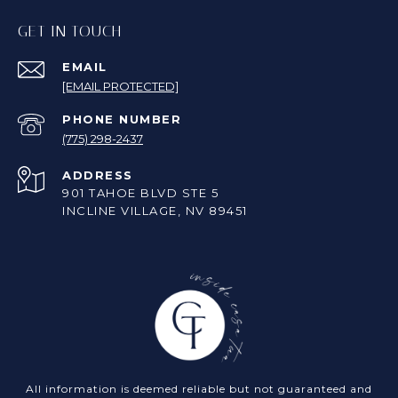
GET IN TOUCH
EMAIL
[EMAIL PROTECTED]
PHONE NUMBER
(775) 298-2437
ADDRESS
901 TAHOE BLVD STE 5
INCLINE VILLAGE, NV 89451
All information is deemed reliable but not guaranteed and