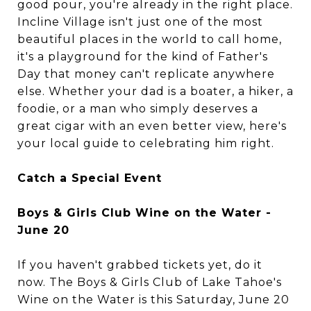
good pour, you're already in the right place.
Incline Village isn't just one of the most
beautiful places in the world to call home,
it's a playground for the kind of Father's
Day that money can't replicate anywhere
else. Whether your dad is a boater, a hiker, a
foodie, or a man who simply deserves a
great cigar with an even better view, here's
your local guide to celebrating him right.
Catch a Special Event
Boys & Girls Club Wine on the Water -
June 20
If you haven't grabbed tickets yet, do it
now. The Boys & Girls Club of Lake Tahoe's
Wine on the Water is this Saturday, June 20